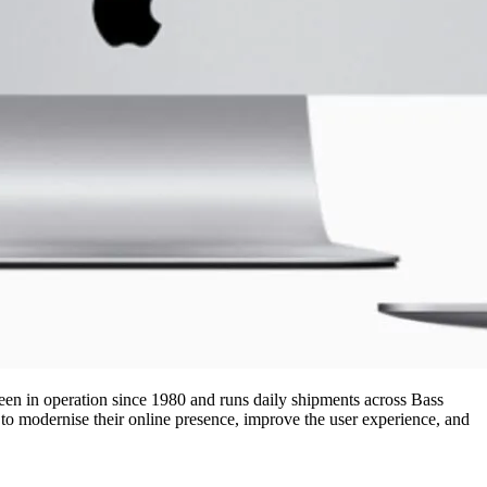
en in operation since 1980 and runs daily shipments across Bass
 to modernise their online presence, improve the user experience, and