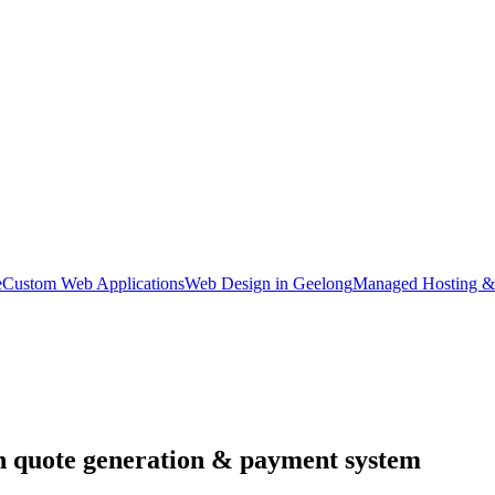
e
Custom Web Applications
Web Design in Geelong
Managed Hosting &
th quote generation & payment system