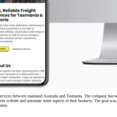
 services between mainland Australia and Tasmania. The company has be
rrent website and automate some aspects of their business. The goal was
stem.