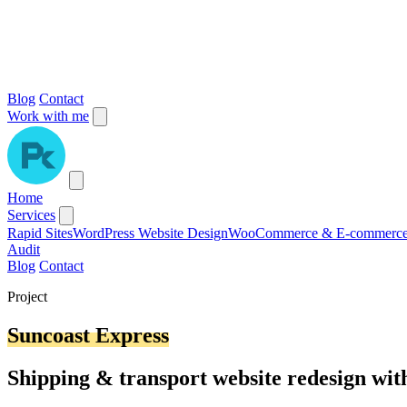
Blog
Contact
Work with me
Home
Services
Rapid Sites
WordPress Website Design
WooCommerce & E-commerc
Audit
Blog
Contact
Project
Suncoast Express
Shipping & transport website redesign wi