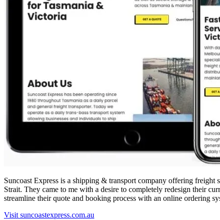
Suncoast Express is a shipping & transport company offering freight
Strait. They came to me with a desire to completely redesign their cu
streamline their quote and booking process with an online ordering sy
Visit suncoastexpress.com.au