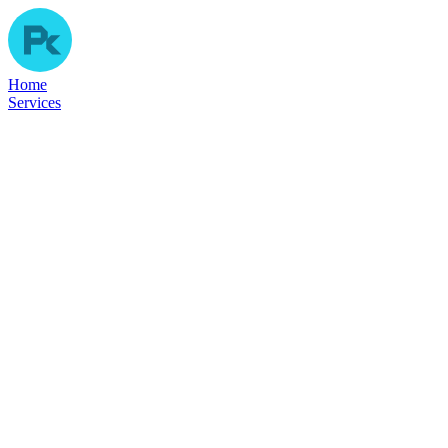
Home
Services