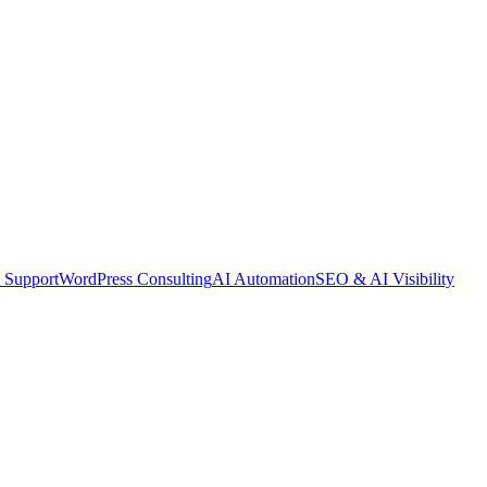
 Support
WordPress Consulting
AI Automation
SEO & AI Visibility