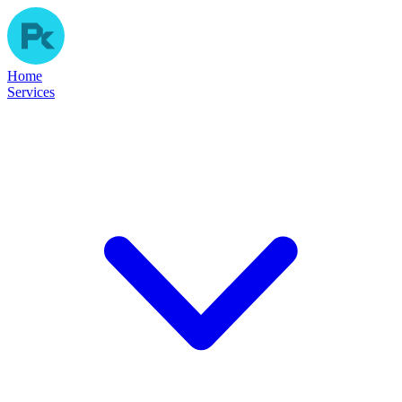
Home
Services