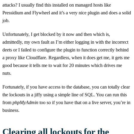
attacks? I usually find this installed on managed hosts like
Pressidium and Flywheel and it’s a very nice plugin and does a solid
job.
Unfortunately, I get blocked by it now and then which is,
admittedly, my own fault as I’m either logging in with the incorrect
deets or I failed to configure the plugin to function correctly behind
a proxy like Cloudflare. Regardless, when it does get me, it gets me
good because it tells me to wait for 20 minutes which drives me
nuts.
Fortunately, if you have access to the database, you can totally clear
the lockouts in a jiffy using a simple line of SQL. You can run this
from
phpMyAdmin
too so if you have that on a live server, you’re in
business.
Clearing all lockouts for the