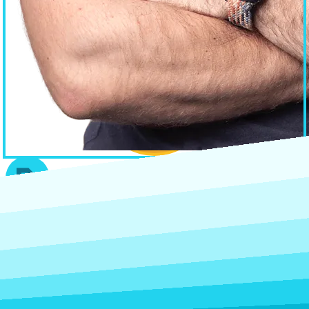
Home
Services
Blog
About
Contact
Web Design Geelong
After a simple site at a fixed price? Try
Geelong Web Design
— my
affordable, fast-turnaround studio.
Subscribe to get the latest insights & updates in the world of web
and how it impacts your business and website.
Submit