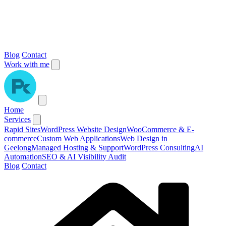
Blog
Contact
Work with me
Home
Services
Rapid Sites
WordPress Website Design
WooCommerce & E-
commerce
Custom Web Applications
Web Design in
Geelong
Managed Hosting & Support
WordPress Consulting
AI
Automation
SEO & AI Visibility Audit
Blog
Contact