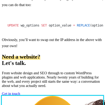
you can do that too:
UPDATE
 wp_options 
SET
 option_value 
=
 REPLACE
(option_
Obviously, you’ll want to swap out the IP address in the above with
your own!
Need a website?
Let's talk.
From website design and SEO through to custom WordPress
plugins and web applications. Nearly twenty years of building for
the web, and every project still starts the same way: a conversation
about what you actually need.
Get in touch