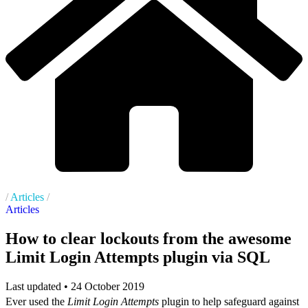
/
Articles
/
Articles
How to clear lockouts from the awesome
Limit Login Attempts plugin via SQL
Last updated •
24 October 2019
Ever used the
Limit Login Attempts
plugin to help safeguard against