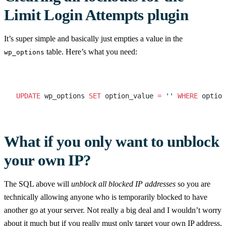
Limit Login Attempts plugin
It’s super simple and basically just empties a value in the
table. Here’s what you need:
wp_options
UPDATE
 wp_options 
SET
 option_value 
=
 ''
 WHERE
 option
What if you only want to unblock
your own IP?
The SQL above will
unblock all blocked IP addresses
so you are
technically allowing anyone who is temporarily blocked to have
another go at your server. Not really a big deal and I wouldn’t worry
about it much but if you really must only target your own IP address,